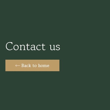
Contact us
Back to home